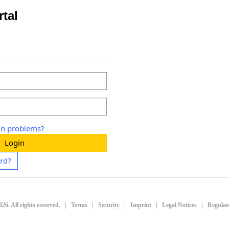
rtal
in problems?
Login
rd?
026
. All rights reserved.
|
Terms
|
Security
|
Imprint
|
Legal Notices
|
Regulat