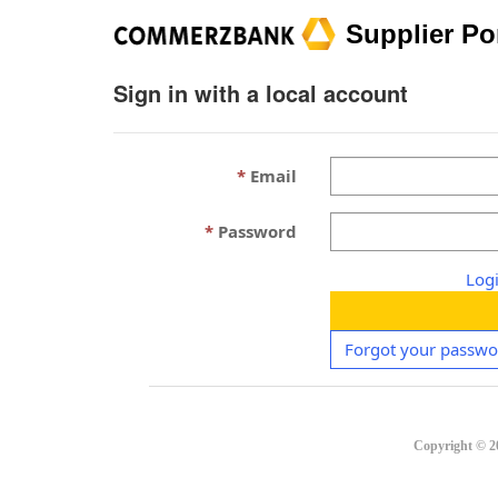
Supplier Po
Sign in with a local account
Email
Password
Log
Forgot your passwo
Copyright ©
2