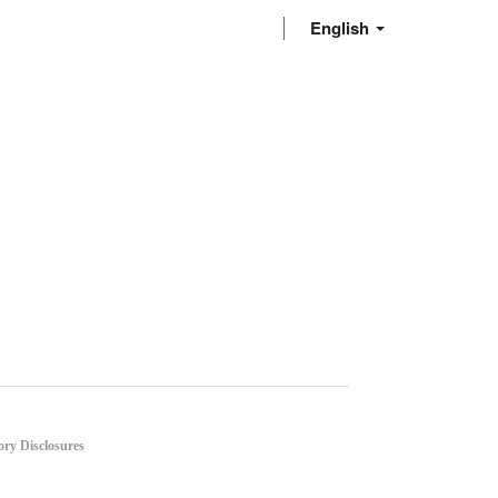
English
ory Disclosures